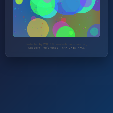
Protected by WAF 2.0 | rootsofcompassion.org
Support reference: WAF-JW48-MFCG