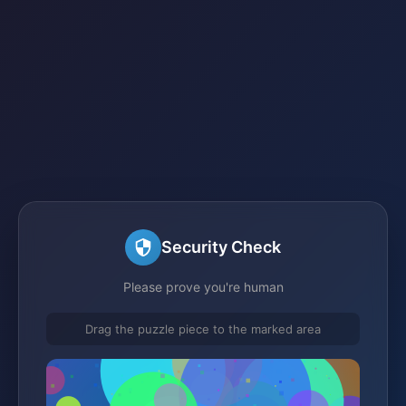
Security Check
Please prove you're human
Drag the puzzle piece to the marked area