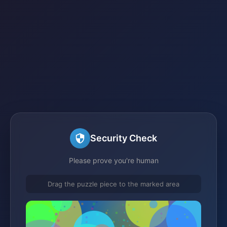
Security Check
Please prove you're human
Drag the puzzle piece to the marked area