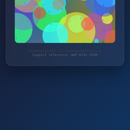
Protected by WAF 2.0 | rootsofcompassion.org
Support reference: WAF-6Y42-3XQM