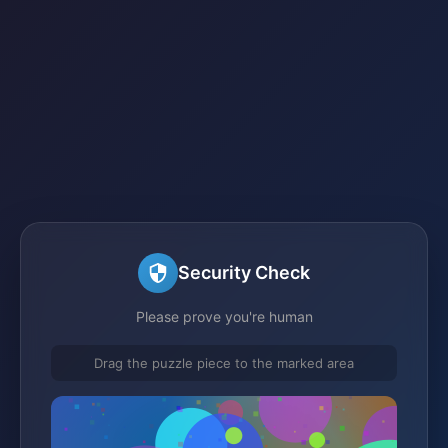
Security Check
Please prove you're human
Drag the puzzle piece to the marked area