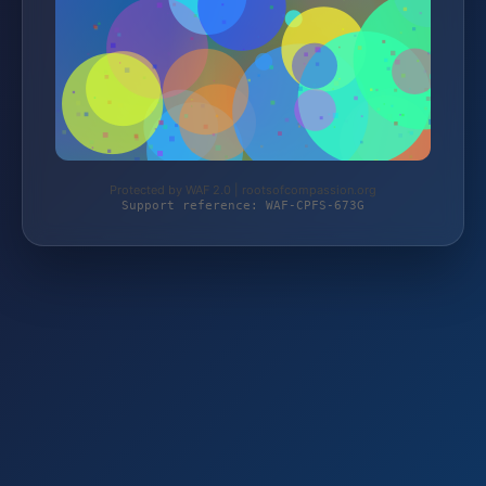
Protected by WAF 2.0 | rootsofcompassion.org
Support reference: WAF-CPFS-673G