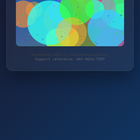
Protected by WAF 2.0 | rootsofcompassion.org
Support reference: WAF-WQSX-TEMT