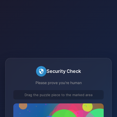
Security Check
Please prove you're human
Drag the puzzle piece to the marked area