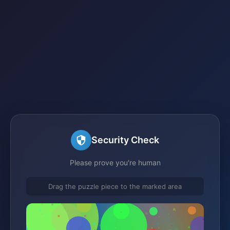
Security Check
Please prove you're human
Drag the puzzle piece to the marked area