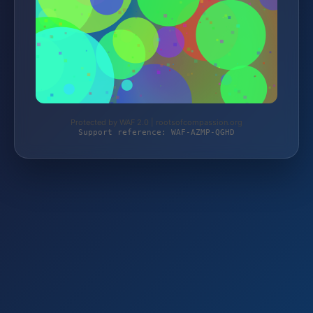
Protected by WAF 2.0 | rootsofcompassion.org
Support reference: WAF-AZMP-QGHD