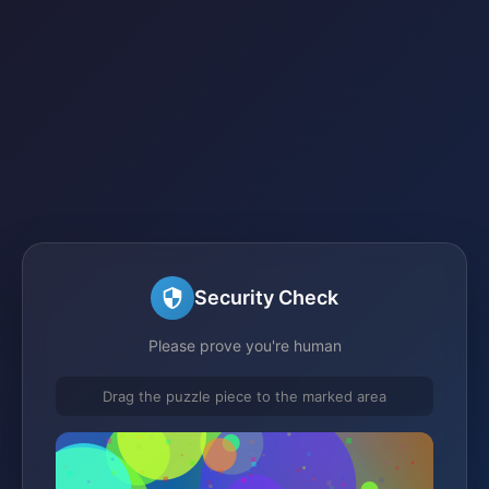
Security Check
Please prove you're human
Drag the puzzle piece to the marked area