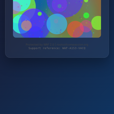
Protected by WAF 2.0 | rootsofcompassion.org
Support reference: WAF-A1S3-VACQ