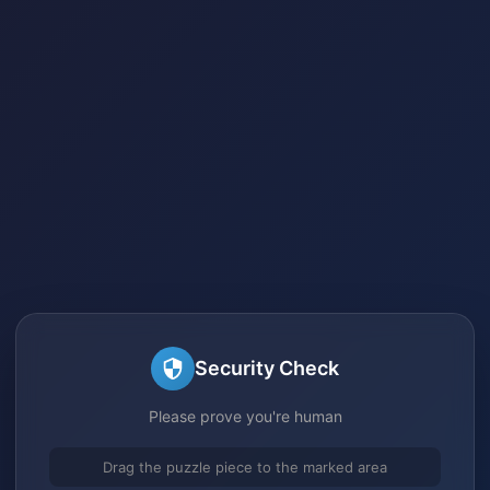
Security Check
Please prove you're human
Drag the puzzle piece to the marked area