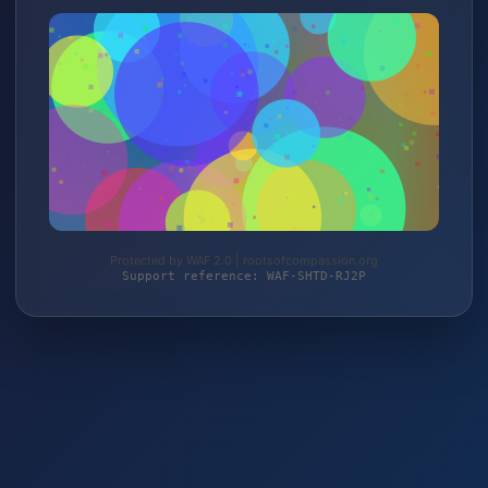
Protected by WAF 2.0 | rootsofcompassion.org
Support reference: WAF-SHTD-RJ2P