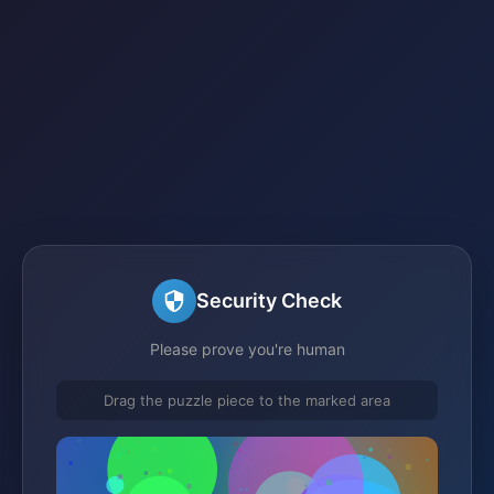
Security Check
Please prove you're human
Drag the puzzle piece to the marked area