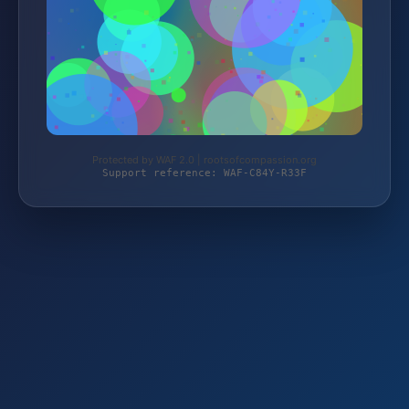
Protected by WAF 2.0 | rootsofcompassion.org
Support reference: WAF-C84Y-R33F