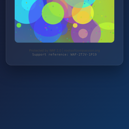
Protected by WAF 2.0 | rootsofcompassion.org
Support reference: WAF-2TJV-1P19