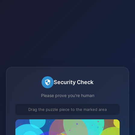
Security Check
Please prove you're human
Drag the puzzle piece to the marked area