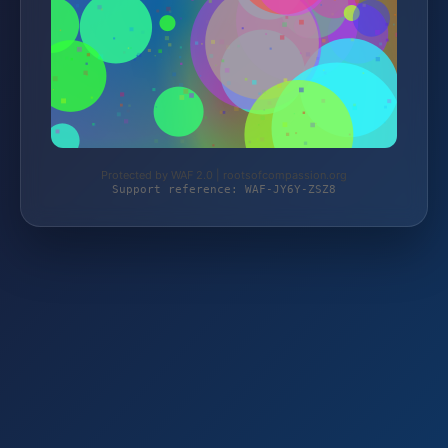
Protected by WAF 2.0 | rootsofcompassion.org
Support reference: WAF-JY6Y-ZSZ8