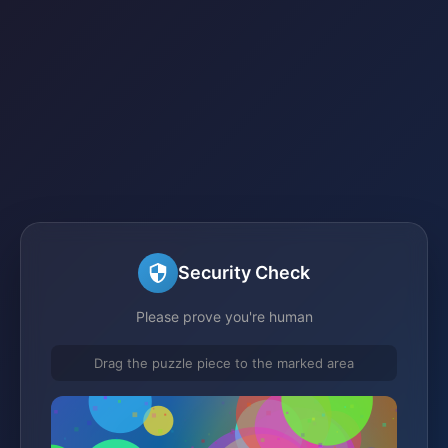
Security Check
Please prove you're human
Drag the puzzle piece to the marked area