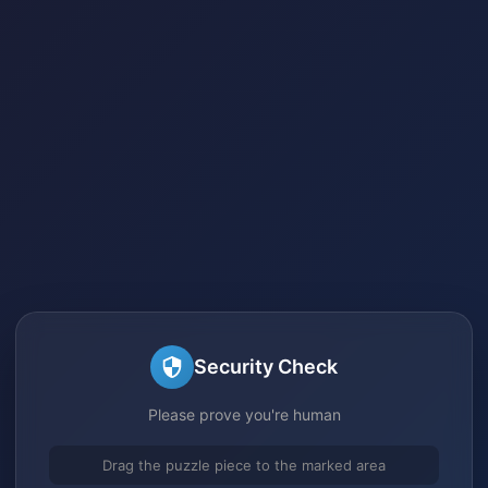
Security Check
Please prove you're human
Drag the puzzle piece to the marked area