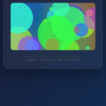
Protected by WAF 2.0 | rootsofcompassion.org
Support reference: WAF-STYT-1FP8