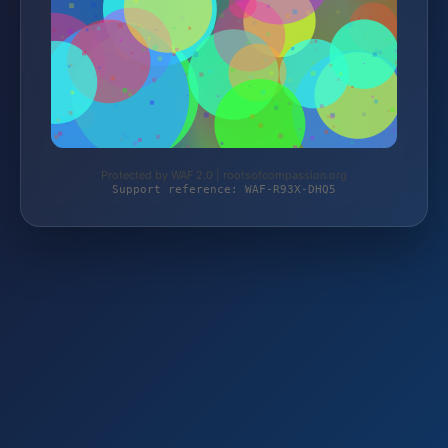
Protected by WAF 2.0 | rootsofcompassion.org
Support reference: WAF-R93X-DHQ5