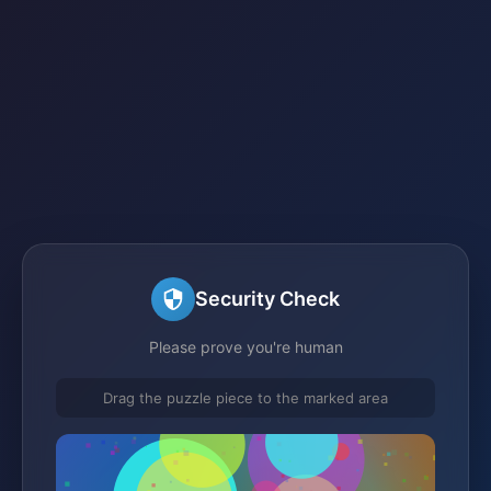
Security Check
Please prove you're human
Drag the puzzle piece to the marked area