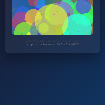
Protected by WAF 2.0 | rootsofcompassion.org
Support reference: WAF-4B2W-G7WY