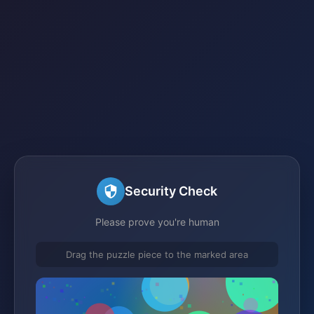
Security Check
Please prove you're human
Drag the puzzle piece to the marked area