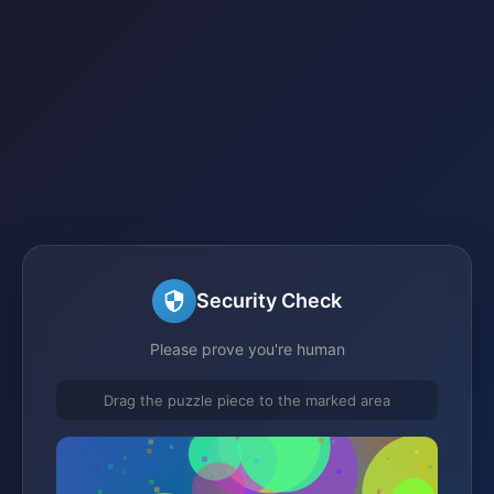
Security Check
Please prove you're human
Drag the puzzle piece to the marked area