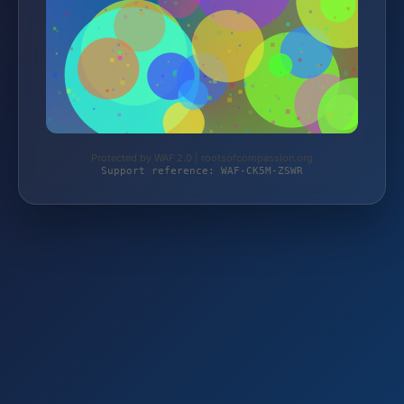
Protected by WAF 2.0 | rootsofcompassion.org
Support reference: WAF-CK5M-ZSWR