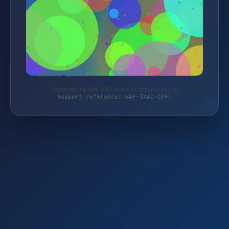
Protected by WAF 2.0 | rootsofcompassion.org
Support reference: WAF-TXAC-GYFT