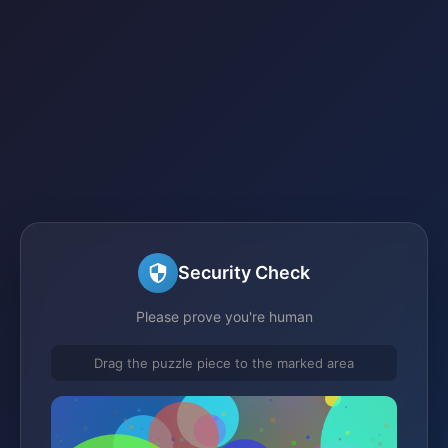
Security Check
Please prove you're human
Drag the puzzle piece to the marked area