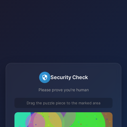
Security Check
Please prove you're human
Drag the puzzle piece to the marked area