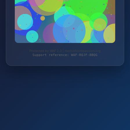
Protected by WAF 2.0 | rootsofcompassion.org
Support reference: WAF-RQJF-8BQG