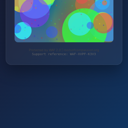
Protected by WAF 2.0 | rootsofcompassion.org
Support reference: WAF-XVPF-K3V3