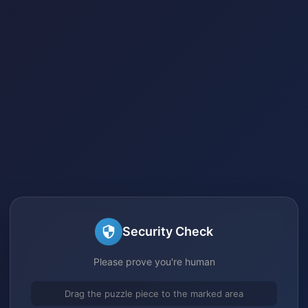
Security Check
Please prove you're human
Drag the puzzle piece to the marked area