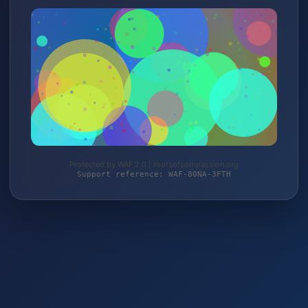
Protected by WAF 2.0 | rootsofcompassion.org
Support reference: WAF-80NA-3FTH