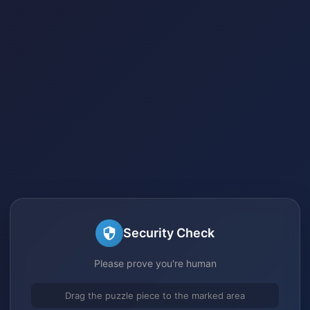
Security Check
Please prove you're human
Drag the puzzle piece to the marked area