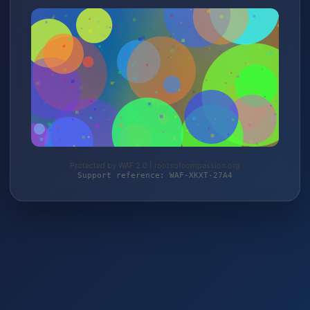
Protected by WAF 2.0 | rootsofcompassion.org
Support reference: WAF-XKXT-27A4