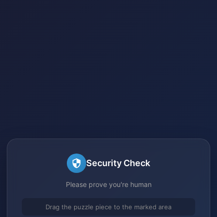
Security Check
Please prove you're human
Drag the puzzle piece to the marked area