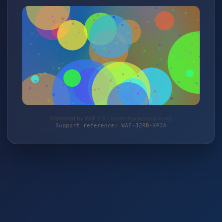
Protected by WAF 2.0 | rootsofcompassion.org
Support reference: WAF-J2RB-XPJA