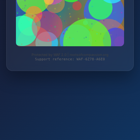
Protected by WAF 2.0 | rootsofcompassion.org
Support reference: WAF-6Z78-A6E0