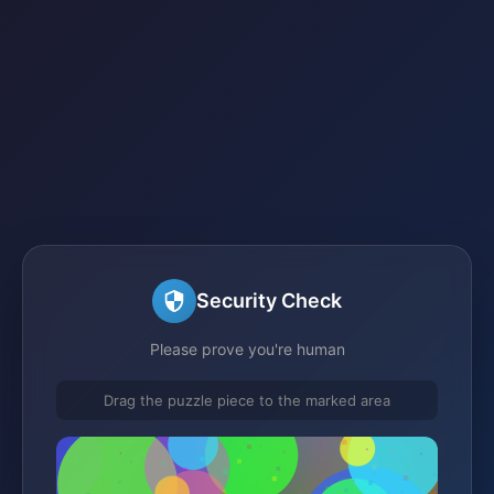
Security Check
Please prove you're human
Drag the puzzle piece to the marked area