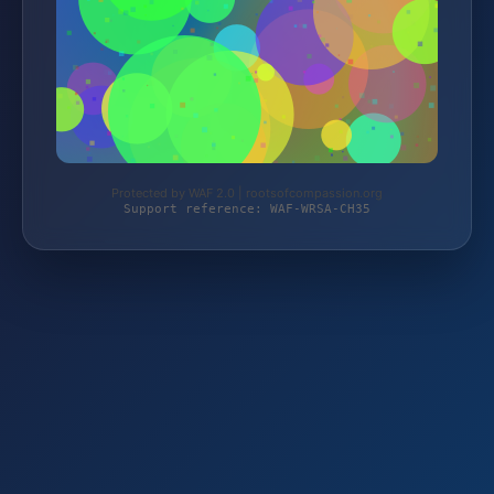
Protected by WAF 2.0 | rootsofcompassion.org
Support reference: WAF-WRSA-CH35