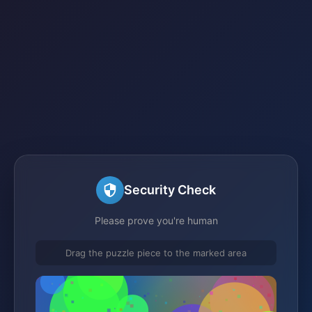
Security Check
Please prove you're human
Drag the puzzle piece to the marked area