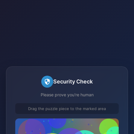
Security Check
Please prove you're human
Drag the puzzle piece to the marked area