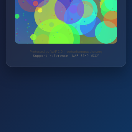
Protected by WAF 2.0 | rootsofcompassion.org
Support reference: WAF-ESHP-WCCY