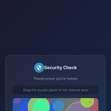
Security Check
Please prove you're human
Drag the puzzle piece to the marked area