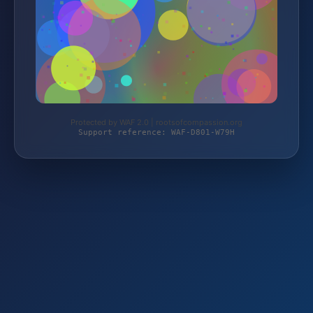
Protected by WAF 2.0 | rootsofcompassion.org
Support reference: WAF-D801-W79H