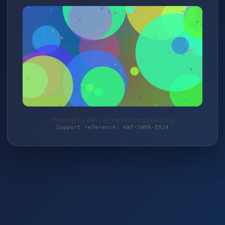
Protected by WAF 2.0 | rootsofcompassion.org
Support reference: WAF-SWMA-E924