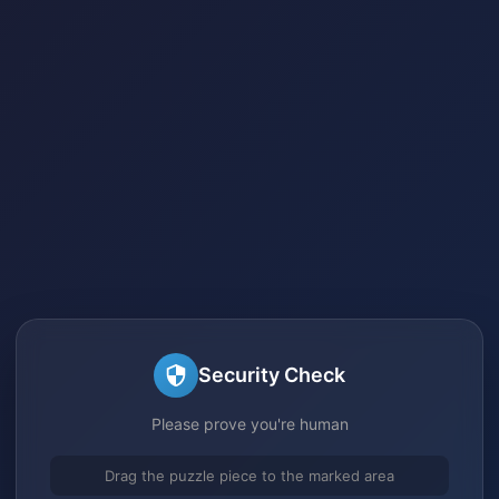
Security Check
Please prove you're human
Drag the puzzle piece to the marked area