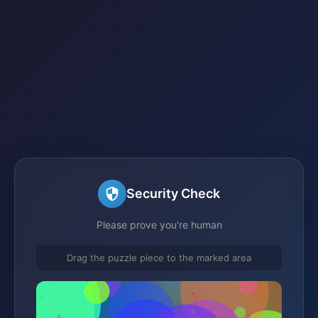
Security Check
Please prove you're human
Drag the puzzle piece to the marked area