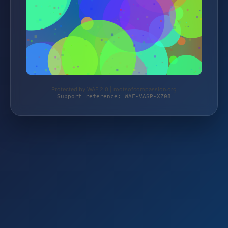
Protected by WAF 2.0 | rootsofcompassion.org
Support reference: WAF-VASP-XZ08