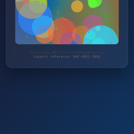
Protected by WAF 2.0 | rootsofcompassion.org
Support reference: WAF-H852-3NQ6