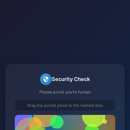
Security Check
Please prove you're human
Drag the puzzle piece to the marked area