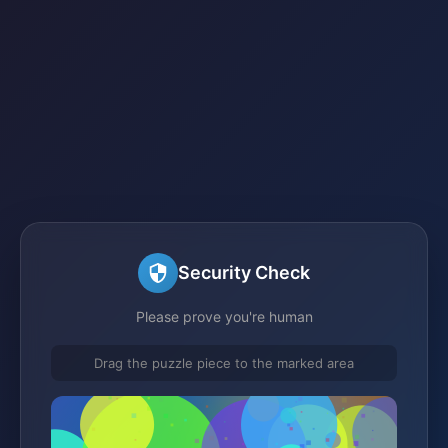
Security Check
Please prove you're human
Drag the puzzle piece to the marked area