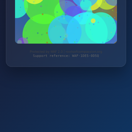
Protected by WAF 2.0 | rootsofcompassion.org
Support reference: WAF-1DE5-0D5Q