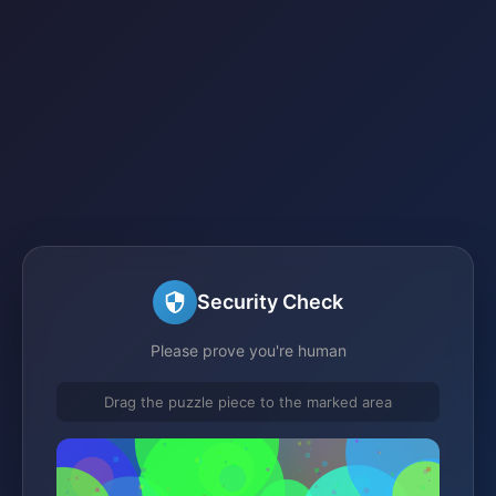
Security Check
Please prove you're human
Drag the puzzle piece to the marked area