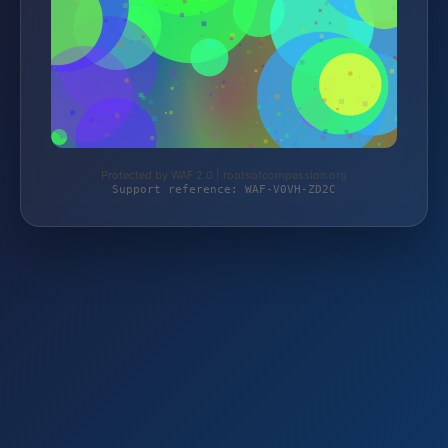
Protected by WAF 2.0 | rootsofcompassion.org
Support reference: WAF-V0VH-ZD2C