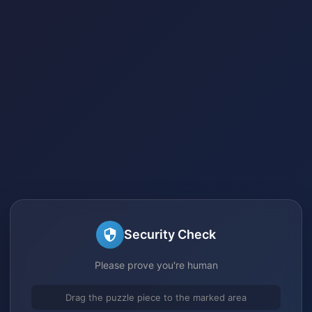
Security Check
Please prove you're human
Drag the puzzle piece to the marked area