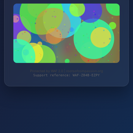
Protected by WAF 2.0 | rootsofcompassion.org
Support reference: WAF-Z84B-EZPY